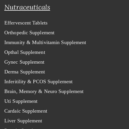
Nutraceuticals
Effervescent Tablets
Orthopedic Supplement
Immunity & Multivitamin Supplement
Opthal Supplement
Gynec Supplement
Derma Supplement
Inferitility & PCOS Supplement
Brain, Memory & Neuro Supplement
Uti Supplement
Cardaic Supplement
Liver Supplement