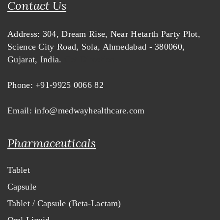
Contact Us
Address:
304, Dream Rise,
Near Hetarth Party Plot,
Science City Road, Sola,
Ahmedabad - 380060,
Gujarat, India.
Get Direction
Phone:
+91-9925 0066 82
Email:
info@medwayhealthcare.com
Pharmaceuticals
Tablet
Capsule
Tablet / Capsule (Beta-Lactam)