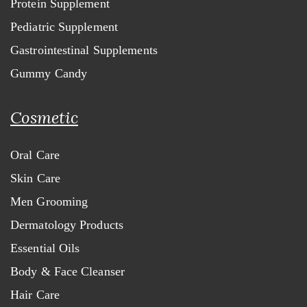
Protein Supplement
Pediatric Supplement
Gastrointestinal Supplements
Gummy Candy
Cosmetic
Oral Care
Skin Care
Men Grooming
Dermatology Products
Essential Oils
Body & Face Cleanser
Hair Care