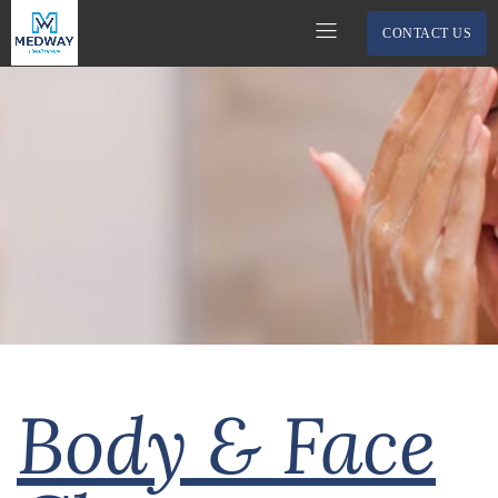
CONTACT US
Body & Face