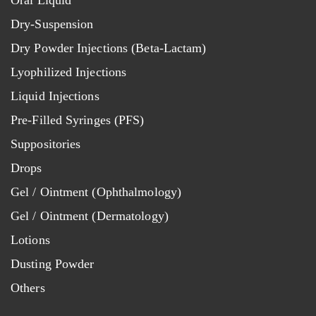
Oral Liquid
Dry-Suspension
Dry Powder Injections (Beta-Lactam)
Lyophilized Injections
Liquid Injections
Pre-Filled Syringes (PFS)
Suppositories
Drops
Gel / Ointment (Ophthalmology)
Gel / Ointment (Dermatology)
Lotions
Dusting Powder
Others