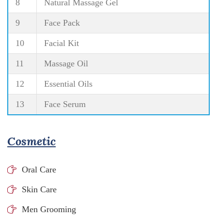
8
Natural Massage Gel
9
Face Pack
10
Facial Kit
11
Massage Oil
12
Essential Oils
13
Face Serum
Cosmetic
Oral Care
Skin Care
Men Grooming