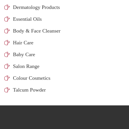
Dermatology Products
Essential Oils
Body & Face Cleanser
Hair Care
Baby Care
Salon Range
Colour Cosmetics
Talcum Powder