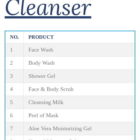
Cleanser
NO.
PRODUCT
1
Face Wash
2
Body Wash
3
Shower Gel
4
Face & Body Scrub
5
Cleansing Milk
6
Peel of Mask
7
Aloe Vera Moisturizing Gel